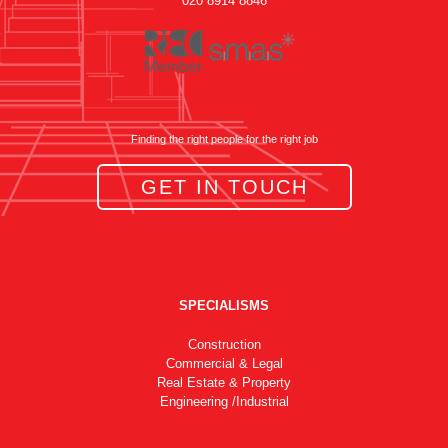
020 8914 8846
Finding the right people for the right job
GET IN TOUCH
SPECIALISMS
Construction
Commercial & Legal
Real Estate & Property
Engineering /Industrial