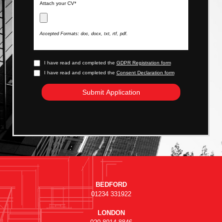
Attach your CV*
Accepted Formats: doc, docx, txt, rtf, pdf.
I have read and completed the
GDPR Registration form
I have read and completed the
Consent Declaration form
BEDFORD
01234 331922
LONDON