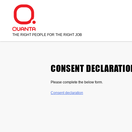
Skip
to
content
THE RIGHT PEOPLE FOR THE RIGHT JOB
CONSENT DECLARATIO
Please complete the below form.
Consent declaration