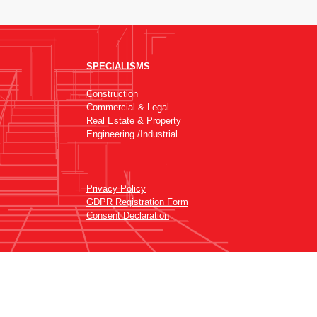
SPECIALISMS
Construction
Commercial & Legal
Real Estate & Property
Engineering /Industrial
Privacy Policy
GDPR Registration Form
Consent Declaration