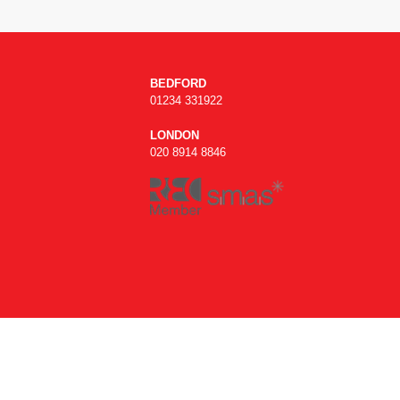
BEDFORD
01234 331922
LONDON
020 8914 8846