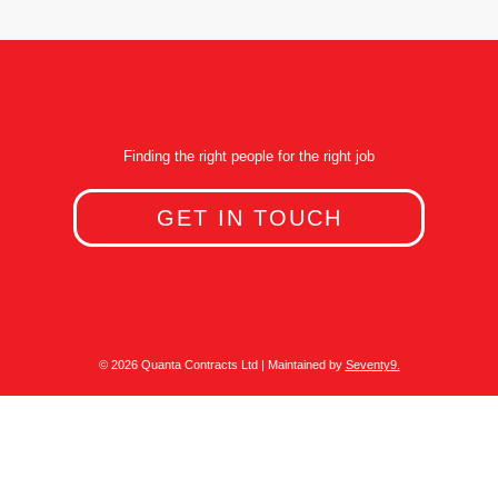
Finding the right people for the right job
GET IN TOUCH
© 2026 Quanta Contracts Ltd | Maintained by
Seventy9.