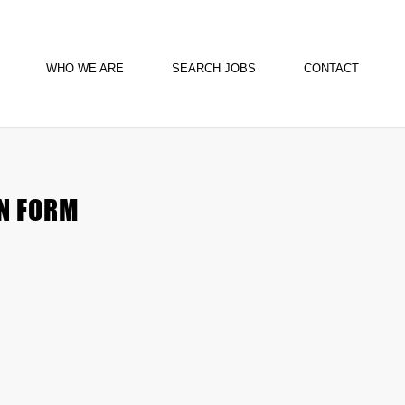
WHO WE ARE
SEARCH JOBS
CONTACT
N FORM